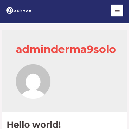
Skip
to
Main
content
Men
adminderma9solo
Hello world!