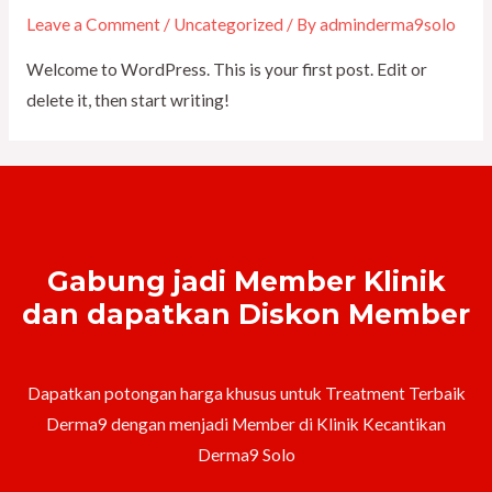
Leave a Comment
/
Uncategorized
/ By
adminderma9solo
Welcome to WordPress. This is your first post. Edit or
delete it, then start writing!
Gabung jadi Member Klinik
dan dapatkan Diskon Member
Dapatkan potongan harga khusus untuk Treatment Terbaik
Derma9 dengan menjadi Member di Klinik Kecantikan
Derma9 Solo