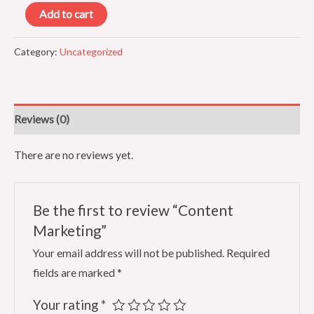
Content
Add to cart
Marketing
quantity
Category:
Uncategorized
Reviews (0)
There are no reviews yet.
Be the first to review “Content
Marketing”
Your email address will not be published.
Required
fields are marked
*
Your rating
*