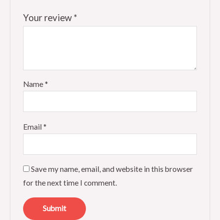
Your review
*
Name
*
Email
*
Save my name, email, and website in this browser
for the next time I comment.