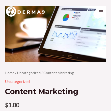
Skip
to
Main
content
Men
Home
/
Uncategorized
/ Content Marketing
Uncategorized
Content Marketing
$
1.00