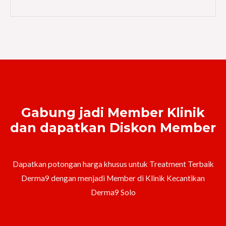
Gabung jadi Member Klinik
dan dapatkan Diskon Member
Dapatkan potongan harga khusus untuk Treatment Terbaik
Derma9 dengan menjadi Member di Klinik Kecantikan
Derma9 Solo